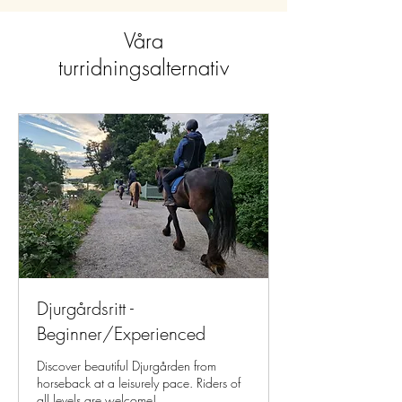
Våra
turridningsalternativ
Djurgårdsritt -
Beginner/Experienced
Discover beautiful Djurgården from
horseback at a leisurely pace. Riders of
all levels are welcome!