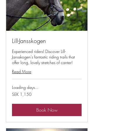
Lill-Jansskogen
Experienced riders! Discover Lill-
Jansskogen's fantastic riding trails that
offer long, lovely stretches of canter!
Read More
Loading days...
1,150
SEK 1,150
Swedish
kronor
Book Now