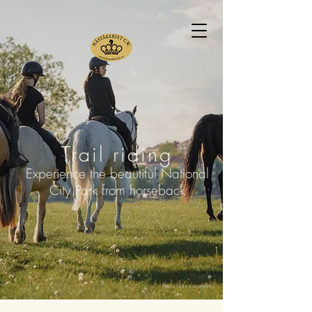
Trail riding
Experience the beautiful National
City Park from horseback
Photo: Elin Kassman