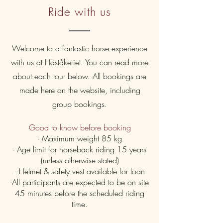
Ride with us
Welcome to a fantastic horse experience
with us at Häståkeriet. You can read more
about each tour below. All bookings are
made here on the website, including
group bookings.
Good to know before booking
- Maximum weight 85 kg
- Age limit for horseback riding 15 years
(unless otherwise stated)
- Helmet & safety vest available for loan
-All participants are expected to be on site
45 minutes before the scheduled riding
time.