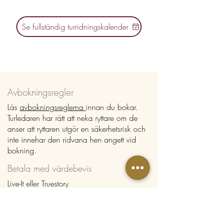
Se fullständig turridningskalender
Avbokningsregler
Läs
avbokningsreglerna
innan du bokar.
Turledaren har rätt att neka ryttare om de
anser att ryttaren utgör en säkerhetsrisk och
inte innehar den ridvana hen angett vid
bokning.
Betala med värdebevis
Live-It eller Truestory
Om du har värdebevis från Live-It eller
Truestory anger du detta enligt instruktioner
vid bokning. Välj "Manuell betalning" som