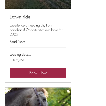
Dawn ride
Experience a sleeping city from
horseback! Opportunities available for
2025
Read More
Loading days...
2,390
SEK 2,390
Swedish
kronor
Book Now