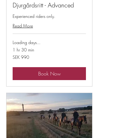
Djurgårdsritt - Advanced
Experienced riders only.
Read More
Loading days...
1 hr 30 min
990
SEK 990
Swedish
kronor
Book Now