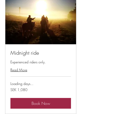
Midnight ride
Experienced riders only.
Read More
Loading days...
1,080
SEK 1,080
Swedish
kronor
Book Now