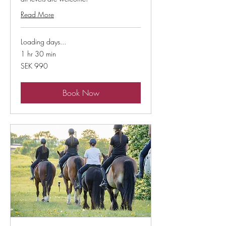
Read More
Loading days...
1 hr 30 min
990
SEK 990
Swedish
kronor
Book Now